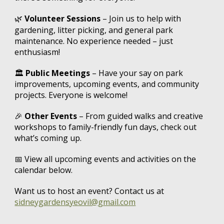
Volunteer Sessions
– Join us to help with
🌿
gardening, litter picking, and general park
maintenance. No experience needed – just
enthusiasm!
🏛️
Public Meetings
– Have your say on park
improvements, upcoming events, and community
projects. Everyone is welcome!
🎉
Other Events
– From guided walks and creative
workshops to family-friendly fun days, check out
what’s coming up.
📅
View all upcoming events and activities on the
calendar below.
Want us to host an event? Contact us at
sidneygardensyeovil@gmail.com