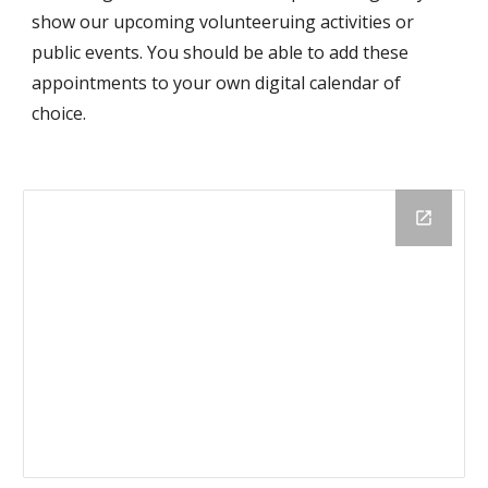
show our upcoming volunteeruing activities or
public events. You should be able to add these
appointments to your own digital calendar of
choice.