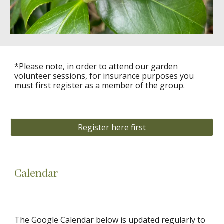
*Please note, in order to attend our garden
volunteer
sessions, for insurance purposes you
must first register as a member of the group.
Register here first
Calendar
The Google Calendar below is updated regularly to