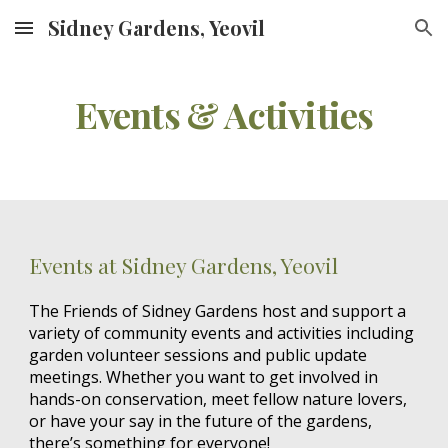
Sidney Gardens, Yeovil
Skip to main content
Skip to navigation
Events & Activities
Events at Sidney Gardens, Yeovil
The Friends of Sidney Gardens host and support a
variety of community events and activities including
garden volunteer sessions and public update
meetings. Whether you want to get involved in
hands-on conservation, meet fellow nature lovers,
or have your say in the future of the gardens,
there’s something for everyone!