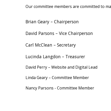
Our committee members are committed to mak
Brian Geary
– Chairperson
David Parsons
– Vice Chairperson
Carl McClean
– Secretary
Lucinda Langdon
– Treasurer
David Perry
–
Website and Digital Lead
Linda Geary
–
Committee Member
Nancy Parsons -
Committee Member