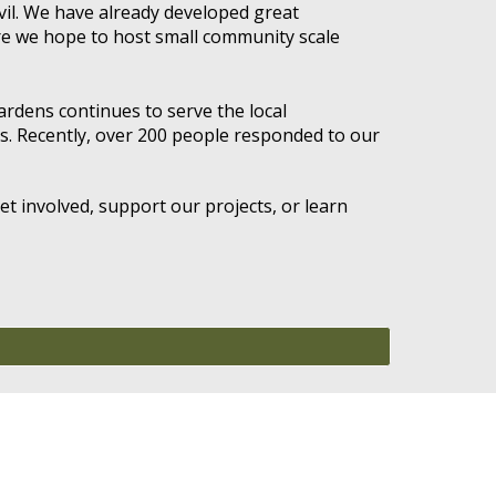
vil. We have already developed great
re we hope to host small community scale
Gardens continues to serve the local
s. Recently, over 200 people responded to our
t involved, support our projects, or learn