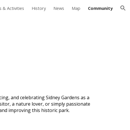
 & Activities
History
News
Map
Community
ion
cing, and celebrating
Sidney Gardens
as a
sitor, a nature lover, or simply passionate
and improving this historic park.