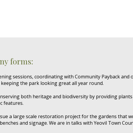
ny forms:
dening sessions, coordinating with Community Payback and 
 keeping the park looking great all year round.
serving both heritage and biodiversity by providing plants a
c features.
sue a lar
ge
scale restoration project for the gardens that w
, benches and signage.
We are in talks with Yeovil Town Counc