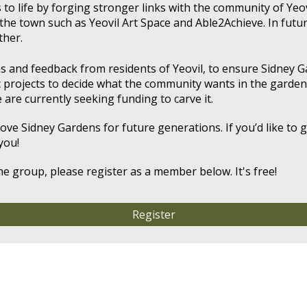
 to life by forging stronger links with the community of Yeo
the town such as Yeovil Art Space
and
Able2Achieve. In futu
ther.
eas and feedback from residents of Yeovil, to ensure Sidney 
c projects to decide what the community wants in the garden
 are currently seeking funding to carve it.
e Sidney Gardens for future generations. If you’d like to ge
you!
he group, please register as a member below. It's free!
Register