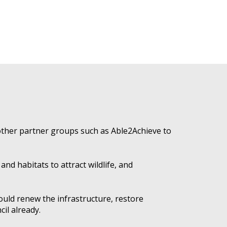
other partner groups such as Able2Achieve to
nd habitats to attract wildlife, and
ould renew the infrastructure, restore
il already.