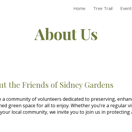
Home
Tree Trail
Events
ip to main content
Skip to navigat
About Us
ut the Friends of Sidney Gardens
 a community of volunteers dedicated to preserving, enhan
hed green space for all to enjoy. Whether you’re a regular vi
your local community, we invite you to join us in protecting 