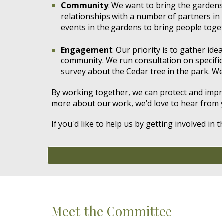
Community
: We want to bring the gardens
relationships with a number of partners in 
events in the gardens to bring people toge
Engagement
: Our priority is to gather id
community.
We run consultation on specifi
survey about the Cedar tree in the park. We
By working together, we can protect and improv
more about our work, we’d love to hear from 
If you'd like to help us
by getting involved in t
Meet the Committee