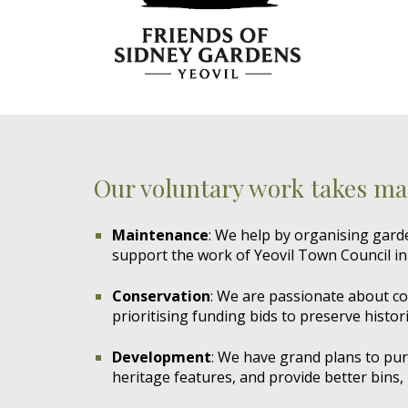
Our voluntary work takes ma
Maintenance
: We help by organising gar
support the work of Yeovil Town Council in
Conservation
: We are passionate about con
prioritising funding bids to preserve histori
Development
: We have grand plans to pur
heritage features, and provide better bins