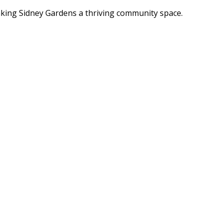
ing Sidney Gardens a thriving community space.