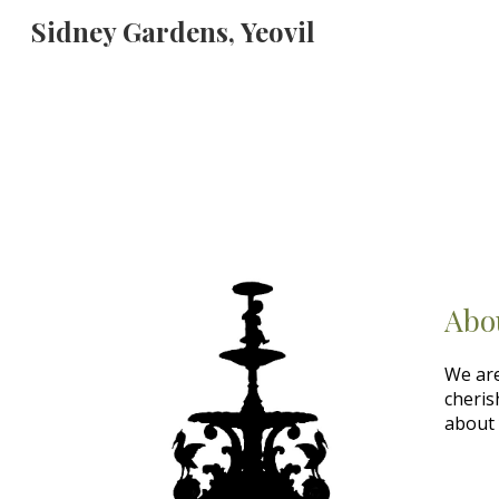
Sidney Gardens, Yeovil
Sk
Abo
We are
cheris
about 